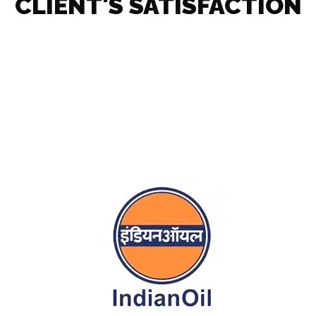
CLIENT'S SATISFACTION