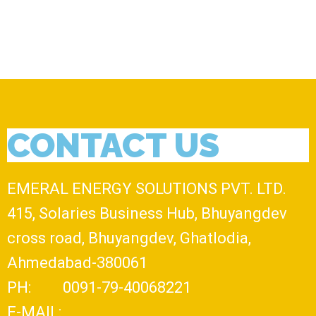
CONTACT US
EMERAL ENERGY SOLUTIONS PVT. LTD.
415, Solaries Business Hub, Bhuyangdev
cross road, Bhuyangdev, Ghatlodia,
Ahmedabad-380061
PH: 0091-79-40068221
E-MAIL: