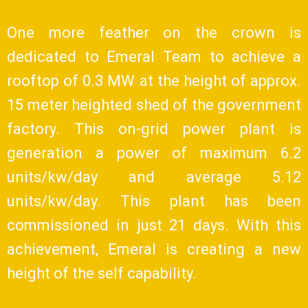
One more feather on the crown is
dedicated to Emeral Team to achieve a
rooftop of 0.3 MW at the height of approx.
15 meter heighted shed of the government
factory. This on-grid power plant is
generation a power of maximum 6.2
units/kw/day and average 5.12
units/kw/day. This plant has been
commissioned in just 21 days. With this
achievement, Emeral is creating a new
height of the self capability.