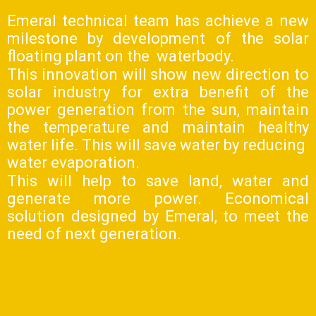
Emeral technical team has achieve a new
milestone by development of the solar
floating plant on the waterbody.
This innovation will show new direction to
solar industry for extra benefit of the
power generation from the sun, maintain
the temperature and maintain healthy
water life. This will save water by reducing
water evaporation.
This will help to save land, water and
generate more power. Economical
solution designed by Emeral, to meet the
need of next generation.