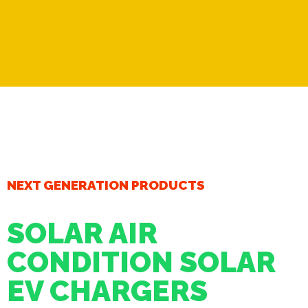
NEXT GENERATION PRODUCTS
SOLAR AIR
CONDITION SOLAR
EV CHARGERS