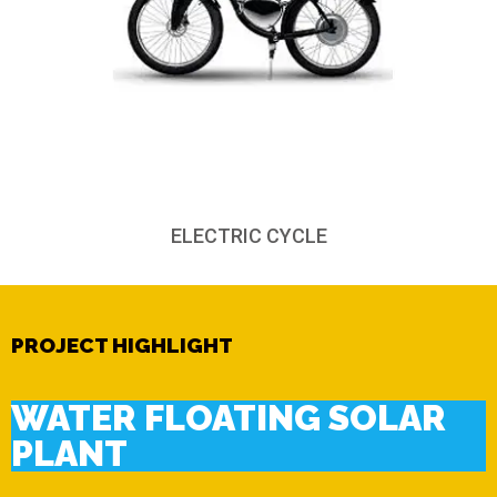
ELECTRIC CYCLE
PROJECT HIGHLIGHT
WATER FLOATING SOLAR
PLANT