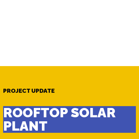
PROJECT UPDATE
ROOFTOP SOLAR
PLANT