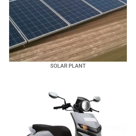
SOLAR PLANT