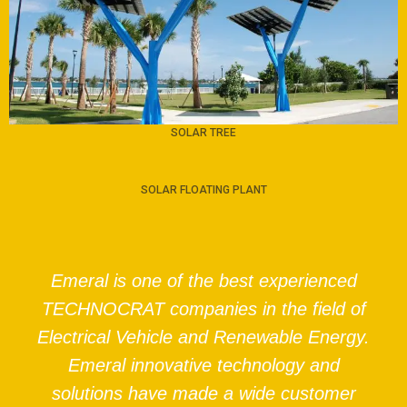
SOLAR TREE
SOLAR FLOATING PLANT
Emeral is one of the best experienced
TECHNOCRAT companies in the field of
Electrical Vehicle and Renewable Energy.
Emeral innovative technology and
solutions have made a wide customer