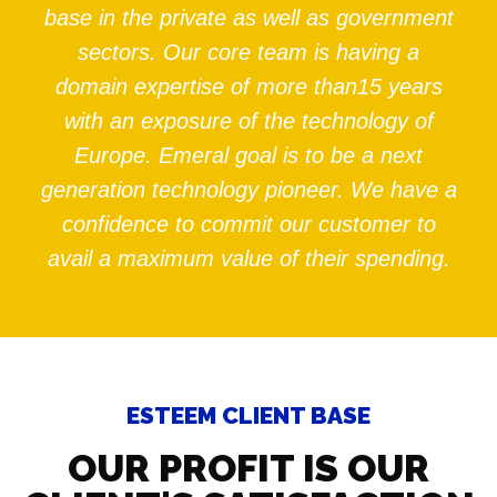
base in the private as well as government
sectors. Our core team is having a
domain expertise of more than15 years
with an exposure of the technology of
Europe. Emeral goal is to be a next
generation technology pioneer. We have a
confidence to commit our customer to
avail a maximum value of their spending.
ESTEEM CLIENT BASE
OUR PROFIT IS OUR