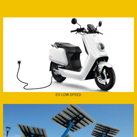
EV LOW SPEED