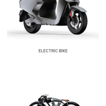
ELECTRIC BIKE