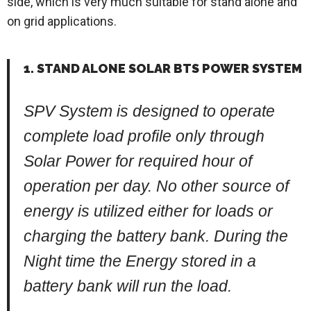
side, which is very much suitable for stand alone and
on grid applications.
1. STAND ALONE SOLAR BTS POWER SYSTEM
SPV System is designed to operate
complete load profile only through
Solar Power for required hour of
operation per day. No other source of
energy is utilized either for loads or
charging the battery bank. During the
Night time the Energy stored in a
battery bank will run the load.