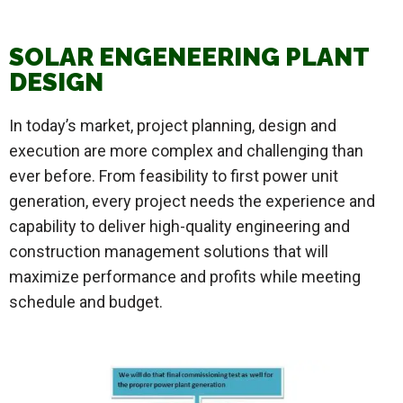
SOLAR ENGENEERING PLANT
DESIGN
In today’s market, project planning, design and
execution are more complex and challenging than
ever before. From feasibility to first power unit
generation, every project needs the experience and
capability to deliver high-quality engineering and
construction management solutions that will
maximize performance and profits while meeting
schedule and budget.