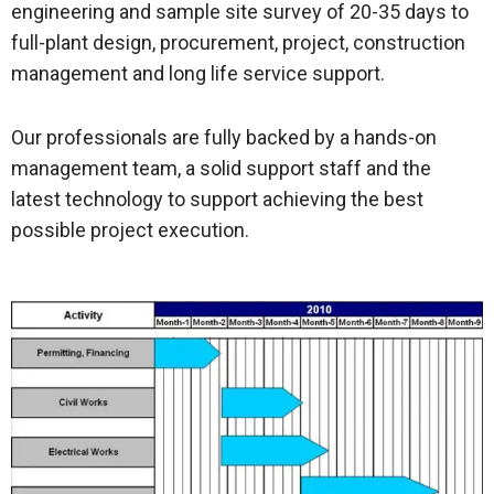
engineering and sample site survey of 20-35 days to
full-plant design, procurement, project, construction
management and long life service support.
Our professionals are fully backed by a hands-on
management team, a solid support staff and the
latest technology to support achieving the best
possible project execution.