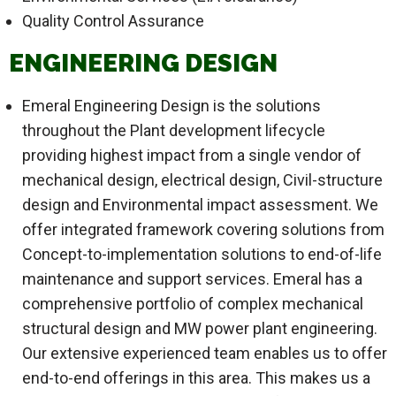
Quality Control Assurance
ENGINEERING DESIGN
Emeral Engineering Design is the solutions
throughout the Plant development lifecycle
providing highest impact from a single vendor of
mechanical design, electrical design, Civil-structure
design and Environmental impact assessment. We
offer integrated framework covering solutions from
Concept-to-implementation solutions to end-of-life
maintenance and support services. Emeral has a
comprehensive portfolio of complex mechanical
structural design and MW power plant engineering.
Our extensive experienced team enables us to offer
end-to-end offerings in this area. This makes us a