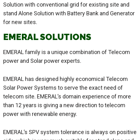
Solution with conventional grid for existing site and
stand Alone Solution with Battery Bank and Generator
for new sites.
EMERAL SOLUTIONS
EMERAL family is a unique combination of Telecom
power and Solar power experts.
EMERAL has designed highly economical Telecom
Solar Power Systems to serve the exact need of
telecom site. EMERAL’s domain experience of more
than 12 years is giving a new direction to telecom
power with renewable energy.
EMERAL’s SPV system tolerance is always on positive