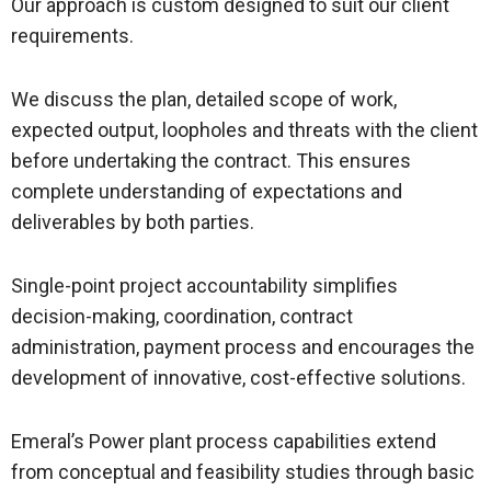
Our approach is custom designed to suit our client
requirements.
We discuss the plan, detailed scope of work,
expected output, loopholes and threats with the client
before undertaking the contract. This ensures
complete understanding of expectations and
deliverables by both parties.
Single-point project accountability simplifies
decision-making, coordination, contract
administration, payment process and encourages the
development of innovative, cost-effective solutions.
Emeral’s Power plant process capabilities extend
from conceptual and feasibility studies through basic