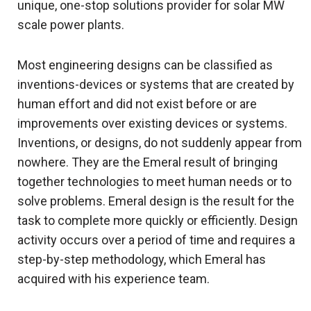
unique, one-stop solutions provider for solar MW
scale power plants.
Most engineering designs can be classified as
inventions-devices or systems that are created by
human effort and did not exist before or are
improvements over existing devices or systems.
Inventions, or designs, do not suddenly appear from
nowhere. They are the Emeral result of bringing
together technologies to meet human needs or to
solve problems. Emeral design is the result for the
task to complete more quickly or efficiently. Design
activity occurs over a period of time and requires a
step-by-step methodology, which Emeral has
acquired with his experience team.