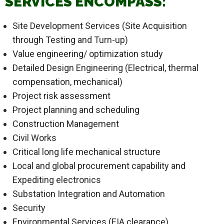
SERVICES ENCOMPASS:
Site Development Services (Site Acquisition
through Testing and Turn-up)
Value engineering/ optimization study
Detailed Design Engineering (Electrical, thermal
compensation, mechanical)
Project risk assessment
Project planning and scheduling
Construction Management
Civil Works
Critical long life mechanical structure
Local and global procurement capability and
Expediting electronics
Substation Integration and Automation
Security
Environmental Services (EIA clearance)