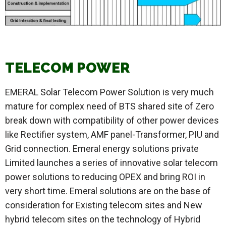
TELECOM POWER
EMERAL Solar Telecom Power Solution is very much
mature for complex need of BTS shared site of Zero
break down with compatibility of other power devices
like Rectifier system, AMF panel-Transformer, PIU and
Grid connection. Emeral energy solutions private
Limited launches a series of innovative solar telecom
power solutions to reducing OPEX and bring ROI in
very short time. Emeral solutions are on the base of
consideration for Existing telecom sites and New
hybrid telecom sites on the technology of Hybrid