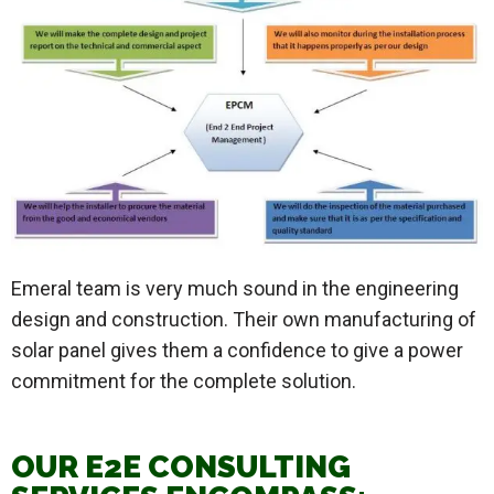
Emeral team is very much sound in the engineering
design and construction. Their own manufacturing of
solar panel gives them a confidence to give a power
commitment for the complete solution.
OUR E2E CONSULTING