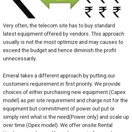
Very often, the telecom site has to buy standard
latest equipment offered by vendors. This approach
usually is not the most optimize and may causes to
exceed the budget and hence diminish the profit
unnecessarily.
Emeral takes a different approach by putting our
customers requirement in first priority. We provide
choices of either purchasing new equipment (Capex
model) as per site requirement and charge not for the
equipment but commitment of power out put or
simply rent what is the need(Power only) and scale up
over time (Opex model). We offer onsite Rental