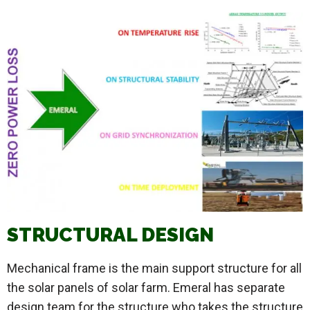
STRUCTURAL DESIGN
Mechanical frame is the main support structure for all
the solar panels of solar farm. Emeral has separate
design team for the structure who takes the structure