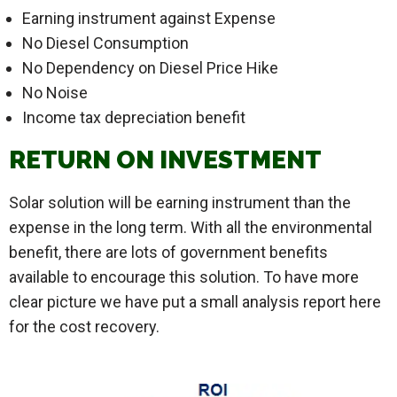
Earning instrument against Expense
No Diesel Consumption
No Dependency on Diesel Price Hike
No Noise
Income tax depreciation benefit
RETURN ON INVESTMENT
Solar solution will be earning instrument than the
expense in the long term. With all the environmental
benefit, there are lots of government benefits
available to encourage this solution. To have more
clear picture we have put a small analysis report here
for the cost recovery.