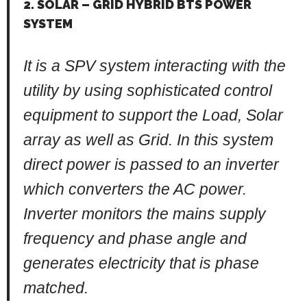
2. SOLAR – GRID HYBRID BTS POWER
SYSTEM
It is a SPV system interacting with the
utility by using sophisticated control
equipment to support the Load, Solar
array as well as Grid. In this system
direct power is passed to an inverter
which converters the AC power.
Inverter monitors the mains supply
frequency and phase angle and
generates electricity that is phase
matched.