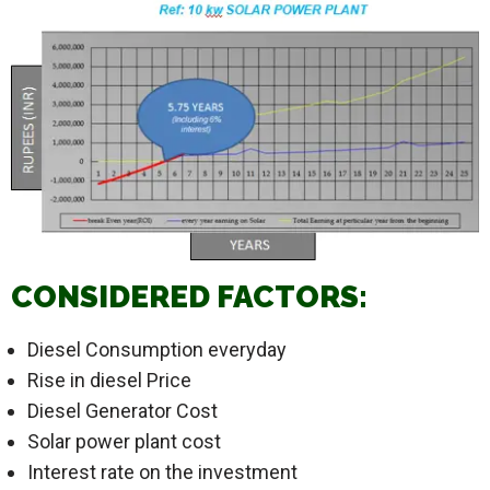
CONSIDERED FACTORS:
Diesel Consumption everyday
Rise in diesel Price
Diesel Generator Cost
Solar power plant cost
Interest rate on the investment