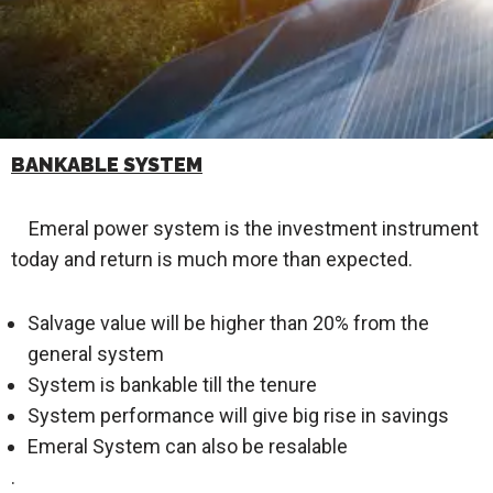
BANKABLE SYSTEM
Emeral power system is the investment instrument
today and return is much more than expected.
Salvage value will be higher than 20% from the
general system
System is bankable till the tenure
System performance will give big rise in savings
Emeral System can also be resalable
.