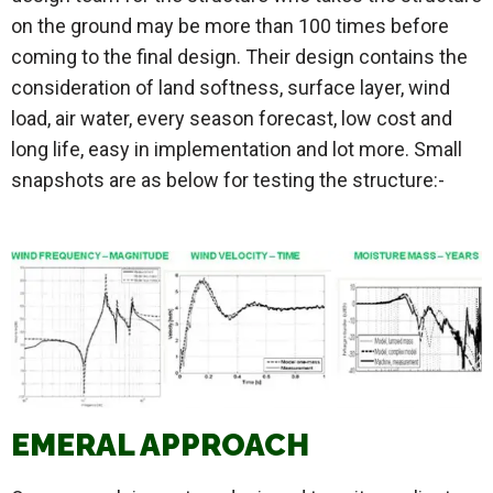
on the ground may be more than 100 times before
coming to the final design. Their design contains the
consideration of land softness, surface layer, wind
load, air water, every season forecast, low cost and
long life, easy in implementation and lot more. Small
snapshots are as below for testing the structure:-
EMERAL APPROACH