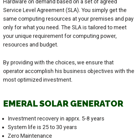
Hardware on demand based on a set of agreed
Service Level Agreement (SLA). You simply get the
same computing resources at your premises and pay
only for what you need. The SLA is tailored to meet
your unique requirement for computing power,
resources and budget.
By providing with the choices, we ensure that
operator accomplish his business objectives with the
most optimized investment.
EMERAL SOLAR GENERATOR
Investment recovery in apprx. 5-8 years
System life is 25 to 30 years
Zero Maintenance