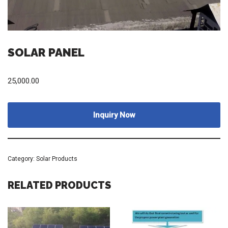
SOLAR PANEL
25,000.00
Inquiry Now
Category:
Solar Products
RELATED PRODUCTS