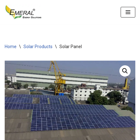
Skip
to
content
Home
\
Solar Products
\
Solar Panel