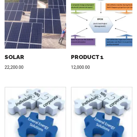
SOLAR
PRODUCT 1
22,200.00
12,000.00